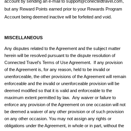
account by sending an e-mail to support@conectedtravel.com,
but any Reward Points earned prior to your Rewards Program
Account being deemed inactive will be forfeited and void.
MISCELLANEOUS
Any disputes related to the Agreement and the subject matter
herein will be resolved pursuant to the dispute resolution of
Connected Travel’s Terms of Use Agreement. If any provision
of the Agreement is, for any reason, held to be invalid or
unenforceable, the other provisions of the Agreement will remain
enforceable and the invalid or unenforceable provision will be
deemed modified so that it is valid and enforceable to the
maximum extent permitted by law. Any waiver or failure to
enforce any provision of the Agreement on one occasion will not
be deemed a waiver of any other provision or of such provision
on any other occasion. You may not assign any rights or
obligations under the Agreement, in whole or in part, without the