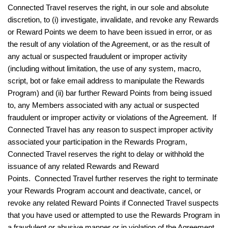
Connected Travel reserves the right, in our sole and absolute
discretion, to (i) investigate, invalidate, and revoke any Rewards
or Reward Points we deem to have been issued in error, or as
the result of any violation of the Agreement, or as the result of
any actual or suspected fraudulent or improper activity
(including without limitation, the use of any system, macro,
script, bot or fake email address to manipulate the Rewards
Program) and (ii) bar further Reward Points from being issued
to, any Members associated with any actual or suspected
fraudulent or improper activity or violations of the Agreement. If
Connected Travel has any reason to suspect improper activity
associated your participation in the Rewards Program,
Connected Travel reserves the right to delay or withhold the
issuance of any related Rewards and Reward
Points. Connected Travel further reserves the right to terminate
your Rewards Program account and deactivate, cancel, or
revoke any related Reward Points if Connected Travel suspects
that you have used or attempted to use the Rewards Program in
a fraudulent or abusive manner or in violation of the Agreement,