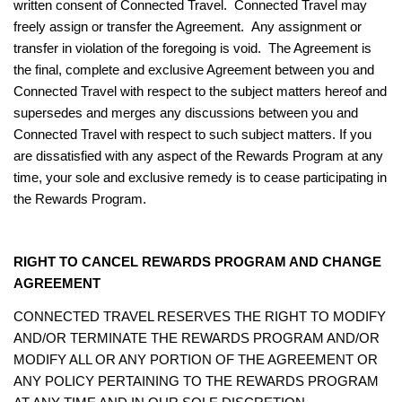
written consent of Connected Travel. Connected Travel may
freely assign or transfer the Agreement. Any assignment or
transfer in violation of the foregoing is void. The Agreement is
the final, complete and exclusive Agreement between you and
Connected Travel with respect to the subject matters hereof and
supersedes and merges any discussions between you and
Connected Travel with respect to such subject matters.
If you
are dissatisfied with any aspect of the Rewards Program at any
time, your sole and exclusive remedy is to cease participating in
the Rewards Program.
RIGHT TO CANCEL REWARDS PROGRAM AND CHANGE
AGREEMENT
CONNECTED TRAVEL RESERVES THE RIGHT TO MODIFY
AND/OR TERMINATE THE REWARDS PROGRAM AND/OR
MODIFY ALL OR ANY PORTION OF THE AGREEMENT OR
ANY POLICY PERTAINING TO THE REWARDS PROGRAM