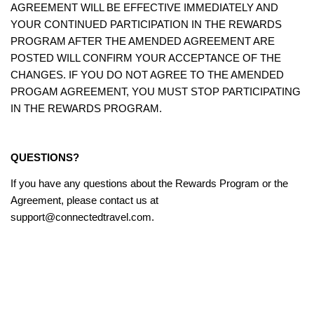
AGREEMENT WILL BE EFFECTIVE IMMEDIATELY AND
YOUR CONTINUED PARTICIPATION IN THE REWARDS
PROGRAM AFTER THE AMENDED AGREEMENT ARE
POSTED WILL CONFIRM YOUR ACCEPTANCE OF THE
CHANGES. IF YOU DO NOT AGREE TO THE AMENDED
PROGAM AGREEMENT, YOU MUST STOP PARTICIPATING
IN THE REWARDS PROGRAM.
QUESTIONS?
If you have any questions about the Rewards Program or the
Agreement, please contact us at
support@connectedtravel.com.