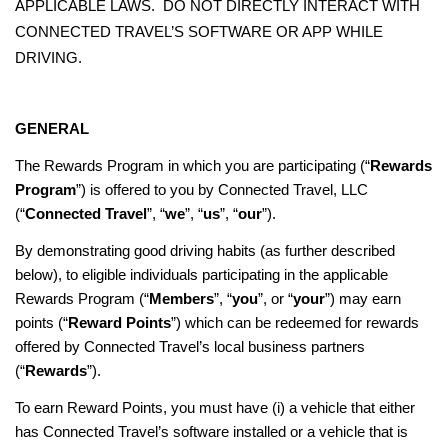
APPLICABLE LAWS. DO NOT DIRECTLY INTERACT WITH
CONNECTED TRAVEL’S SOFTWARE OR APP WHILE
DRIVING.
GENERAL
The Rewards Program in which you are participating (“
Rewards
Program
”) is offered to you by Connected Travel, LLC
(“
Connected Travel
”, “
we
”, “
us
”, “
our
”).
By demonstrating good driving habits (as further described
below), to eligible individuals participating in the applicable
Rewards Program (“
Members
”, “
you
”, or “
your
”) may earn
points (“
Reward Points
”) which can be redeemed for rewards
offered by Connected Travel’s local business partners
(“
Rewards
”).
To earn Reward Points, you must have (i) a vehicle that either
has Connected Travel’s software installed or a vehicle that is