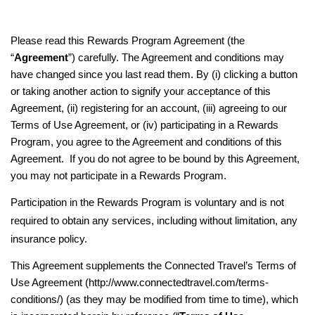
Please read this Rewards Program Agreement (the
“
Agreement
”) carefully. The Agreement and conditions may
have changed since you last read them. By (i) clicking a button
or taking another action to signify your acceptance of this
Agreement, (ii) registering for an account, (iii) agreeing to our
Terms of Use Agreement, or (iv) participating in a Rewards
Program, you agree to the Agreement and conditions of this
Agreement. If you do not agree to be bound by this Agreement,
you may not participate in a Rewards Program.
Participation in the Rewards Program is voluntary and is not
required to obtain any services, including without limitation, any
insurance policy.
This Agreement supplements the Connected Travel’s Terms of
Use Agreement (http://www.connectedtravel.com/terms-
conditions/) (as they may be modified from time to time), which