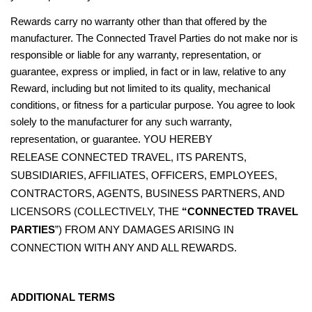
Rewards carry no warranty other than that offered by the
manufacturer. The Connected Travel Parties do not make nor is
responsible or liable for any warranty, representation, or
guarantee, express or implied, in fact or in law, relative to any
Reward, including but not limited to its quality, mechanical
conditions, or fitness for a particular purpose. You agree to look
solely to the manufacturer for any such warranty,
YOU HEREBY
representation, or guarantee.
RELEASE
CONNECTED TRAVEL, ITS PARENTS,
SUBSIDIARIES, AFFILIATES, OFFICERS, EMPLOYEES,
CONTRACTORS, AGENTS, BUSINESS PARTNERS, AND
LICENSORS (COLLECTIVELY, THE
“CONNECTED TRAVEL
PARTIES
”) FROM ANY DAMAGES ARISING IN
CONNECTION WITH ANY AND ALL REWARDS.
ADDITIONAL TERMS