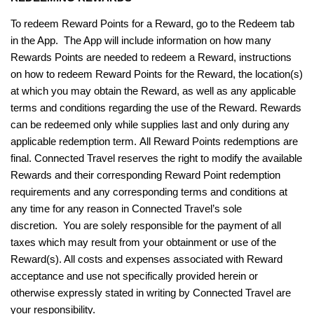
To redeem Reward Points for a Reward, go to the Redeem tab
in the App. The App will include information on how many
Rewards Points are needed to redeem a Reward, instructions
on how to redeem Reward Points for the Reward, the location(s)
at which you may obtain the Reward, as well as any applicable
terms and conditions regarding the use of the Reward. Rewards
can be redeemed only while supplies last and only during any
applicable redemption term. All Reward Points redemptions are
final. Connected Travel reserves the right to modify the available
Rewards and their corresponding Reward Point redemption
requirements and any corresponding terms and conditions at
any time for any reason in Connected Travel’s sole
discretion. You are solely responsible for the payment of all
taxes which may result from your obtainment or use of the
Reward(s). All costs and expenses associated with Reward
acceptance and use not specifically provided herein or
otherwise expressly stated in writing by Connected Travel are
your responsibility.