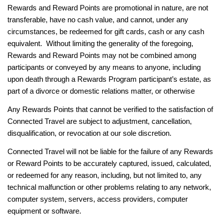
Rewards and Reward Points are promotional in nature, are not
transferable, have no cash value, and cannot, under any
circumstances, be redeemed for gift cards, cash or any cash
equivalent. Without limiting the generality of the foregoing,
Rewards and Reward Points may not be combined among
participants or conveyed by any means to anyone, including
upon death through a Rewards Program participant’s estate, as
part of a divorce or domestic relations matter, or otherwise
Any Rewards Points that cannot be verified to the satisfaction of
Connected Travel are subject to adjustment, cancellation,
disqualification, or revocation at our sole discretion.
Connected Travel will not be liable for the failure of any Rewards
or Reward Points to be accurately captured, issued, calculated,
or redeemed for any reason, including, but not limited to, any
technical malfunction or other problems relating to any network,
computer system, servers, access providers, computer
equipment or software.