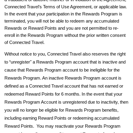
Connected Travel’s Terms of Use Agreement, or applicable law.
In the event that your participation in the Rewards Program is
terminated, you will not be able to redeem any accumulated
Rewards or Reward Points and you are not permitted to re-
enroll in the Rewards Program without the prior written consent
of Connected Travel.
Without notice to you, Connected Travel also reserves the right
to “unregister" a Rewards Program account that is inactive and
cause that Rewards Program account to be ineligible for the
Rewards Program. An inactive Rewards Program account is
defined as a Connected Travel account that has not earned or
redeemed Reward Points for 6 months. In the event that your
Rewards Program Account is unregistered due to inactivity, then
you will no longer be eligible for Rewards Program benefits,
including earning Reward Points or redeeming accumulated
Reward Points. You may reactivate your Rewards Program