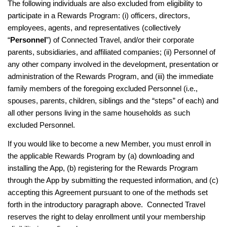
The following individuals are also excluded from eligibility to
participate in a Rewards Program: (i) officers, directors,
employees, agents, and representatives (collectively
“
Personnel
”) of Connected Travel, and/or their corporate
parents, subsidiaries, and affiliated companies; (ii) Personnel of
any other company involved in the development, presentation or
administration of the Rewards Program, and (iii) the immediate
family members of the foregoing excluded Personnel (i.e.,
spouses, parents, children, siblings and the “steps” of each) and
all other persons living in the same households as such
excluded Personnel.
If you would like to become a new Member, you must enroll in
the applicable Rewards Program by (a) downloading and
installing the App, (b) registering for the Rewards Program
through the App by submitting the requested information, and (c)
accepting this Agreement pursuant to one of the methods set
forth in the introductory paragraph above. Connected Travel
reserves the right to delay enrollment until your membership