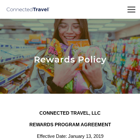
Rewards Policy
CONNECTED TRAVEL, LLC
REWARDS PROGRAM AGREEMENT
Effective Date: January 13, 2019