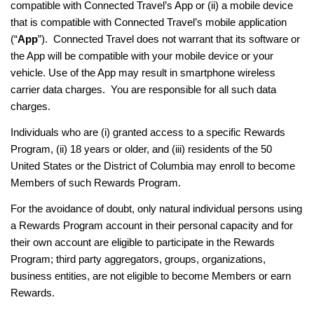
compatible with Connected Travel’s App or (ii) a mobile device
that is compatible with Connected Travel’s mobile application
(“
App
”). Connected Travel does not warrant that its software or
the App will be compatible with your mobile device or your
vehicle. Use of the App may result in smartphone wireless
carrier data charges. You are responsible for all such data
charges.
Individuals who are (i) granted access to a specific Rewards
Program, (ii) 18 years or older, and (iii) residents of the 50
United States or the District of Columbia may enroll to become
Members of such Rewards Program.
For the avoidance of doubt, only natural individual persons using
a Rewards Program account in their personal capacity and for
their own account are eligible to participate in the Rewards
Program; third party aggregators, groups, organizations,
business entities, are not eligible to become Members or earn
Rewards.