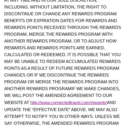
AT ANY TIME AND IN OUR SOLE DISCRETION,
INCLUDING, WITHOUT LIMITATION, THE RIGHT TO
DISCONTINUE OR CHANGE ANY REWARDS PROGRAM
BENEFITS OR EXPIRATION DATES FOR REWARDS AND
REWARDS POINTS RECEIVED THROUGH THE REWARDS
PROGRAM, MERGE THE REWARDS PROGRAM WITH
ANOTHER REWARDS PROGRAM, OR TO ADJUST HOW
REWARDS AND REWARDS POINTS ARE EARNED,
CALCULATED OR REDEEMED. IT IS POSSIBLE THAT YOU
MAY BE UNABLE TO REDEEM ACCUMULATED REWARDS
POINTS AS A RESULT OF FUTURE REWARDS PROGRAM
CHANGES OR IF WE DISCONTINUE THE REWARDS
PROGRAM OR MERGE THE REWARDS PROGRAM INTO
ANOTHER REWARDS PROGRAMIF WE MAKE CHANGES,
WE WILL POST THE AMENDED AGREEMENT TO OUR
http://www.connectedtravel.com/rewards/
WEBSITE AT
AND
UPDATE THE “EFFECTIVE DATE” ABOVE. WE MAY ALSO
ATTEMPT TO NOTIFY YOU IN OTHER WAYS. UNLESS WE
SAY OTHERWISE, THE AMENDED REWARDS PROGRAM