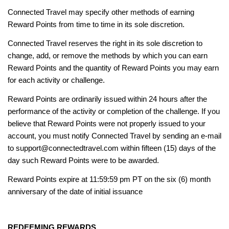
Connected Travel may specify other methods of earning
Reward Points from time to time in its sole discretion.
Connected Travel reserves the right in its sole discretion to
change, add, or remove the methods by which you can earn
Reward Points and the quantity of Reward Points you may earn
for each activity or challenge.
Reward Points are ordinarily issued within 24 hours after the
performance of the activity or completion of the challenge. If you
believe that Reward Points were not properly issued to your
account, you must notify Connected Travel by sending an e-mail
to support@connectedtravel.com within fifteen (15) days of the
day such Reward Points were to be awarded.
Reward Points expire at 11:59:59 pm PT on the six (6) month
anniversary of the date of initial issuance
REDEEMING REWARDS