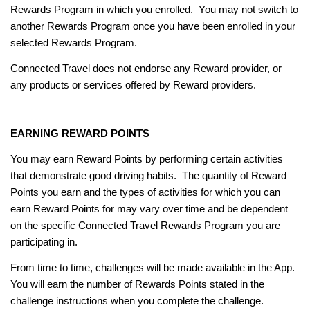
Rewards Program in which you enrolled. You may not switch to
another Rewards Program once you have been enrolled in your
selected Rewards Program.
Connected Travel does not endorse any Reward provider, or
any products or services offered by Reward providers.
EARNING REWARD POINTS
You may earn Reward Points by performing certain activities
that demonstrate good driving habits. The quantity of Reward
Points you earn and the types of activities for which you can
earn Reward Points for may vary over time and be dependent
on the specific Connected Travel Rewards Program you are
participating in.
From time to time, challenges will be made available in the App.
You will earn the number of Rewards Points stated in the
challenge instructions when you complete the challenge.