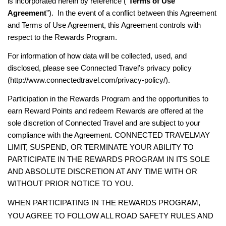
is incorporated herein by reference (“
Terms of Use
Agreement
”). In the event of a conflict between this Agreement
and Terms of Use Agreement, this Agreement controls with
respect to the Rewards Program.
For information of how data will be collected, used, and
disclosed, please see Connected Travel’s privacy policy
(http://www.connectedtravel.com/privacy-policy/).
Participation in the Rewards Program and the opportunities to
earn Reward Points and redeem Rewards are offered at the
sole discretion of Connected Travel and are subject to your
compliance with the Agreement.
CONNECTED TRAVEL
MAY
LIMIT, SUSPEND, OR TERMINATE YOUR ABILITY TO
PARTICIPATE IN THE REWARDS PROGRAM IN ITS SOLE
AND ABSOLUTE DISCRETION AT ANY TIME WITH OR
WITHOUT PRIOR NOTICE TO YOU.
WHEN PARTICIPATING IN THE REWARDS PROGRAM,
YOU AGREE TO FOLLOW ALL ROAD SAFETY RULES AND