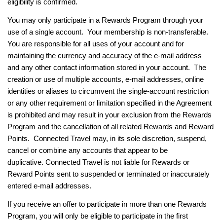
eligibility is confirmed.
You may only participate in a Rewards Program through your
use of a single account. Your membership is non-transferable.
You are responsible for all uses of your account and for
maintaining the currency and accuracy of the e-mail address
and any other contact information stored in your account. The
creation or use of multiple accounts, e-mail addresses, online
identities or aliases to circumvent the single-account restriction
or any other requirement or limitation specified in the Agreement
is prohibited and may result in your exclusion from the Rewards
Program and the cancellation of all related Rewards and Reward
Points. Connected Travel may, in its sole discretion, suspend,
cancel or combine any accounts that appear to be
duplicative.
Connected Travel is not liable for Rewards or
Reward Points sent to suspended or terminated or inaccurately
entered e-mail addresses.
If you receive an offer to participate in more than one Rewards
Program, you will only be eligible to participate in the first