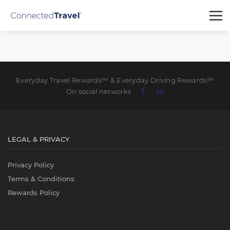
Everyday Travel Rewards™ & Everyday Driving Rewards™
On social networks
LEGAL & PRIVACY
Privacy Policy
Terms & Conditions
Rewards Policy